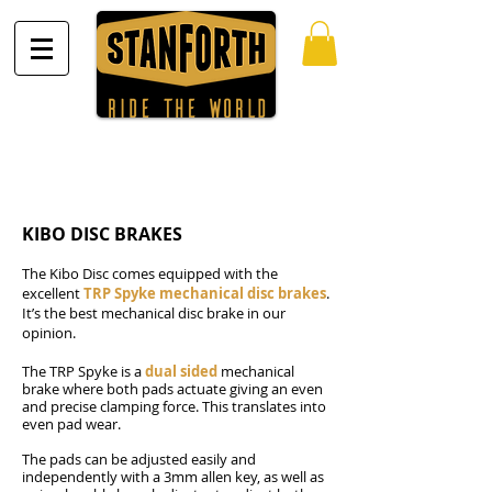
KIBO DISC BRAKES
The Kibo Disc comes equipped with the
excellent
TRP Spyke mechanical disc brakes
.
It’s the best mechanical disc brake in our
opinion.
The TRP Spyke is a
dual sided
mechanical
brake where both pads actuate giving an even
and precise clamping force. This translates into
even pad wear.
The pads can be adjusted easily and
independently with a 3mm allen key, as well as