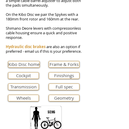
a simple cable barrel adjuster to adjust both
the pads simultaneously.
On the Kibo Disc we pair the Spykes with a
180mm front rotor and 160mm at the rear.
Shimano Deore levers with compressionless
cable housing ensure a quick and positive
response.
Hydraulic disc brakes
are also an option if
preferred - email us if this is your preference.
Kibo Disc home
Frame & Forks
Cockpit
Finishings
Transmission
Full spec
Wheels
Geometry