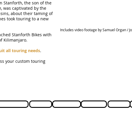
n Stanforth, the son of the
e, was captivated by the
usins, about their taming of
nes took touring to a new
Includes video footage by Samuel Organ / J
nched Stanforth Bikes with
f Kilimanjaro.
uit all touring needs
.
uss your custom touring
Cycle to Work
Support
Testimonials
Lead time
Ordering