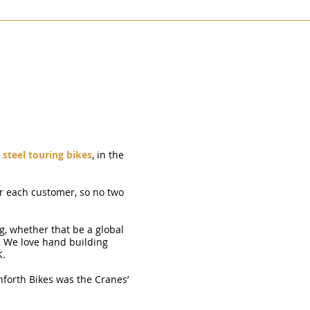
KIBO
SKYELANDER
STANFORTH CONWAY
PAMIRA
TOR
steel touring bikes
, in the
r each customer, so no two
g, whether that be a global
. We love hand building
K.
nforth Bikes was the Cranes’