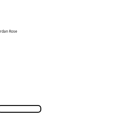
ordan Rose
Terms & Conditions