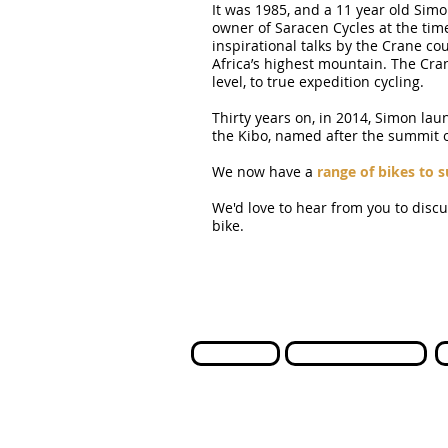
It was 1985, and a 11 year old Simo
owner of Saracen Cycles at the tim
inspirational talks by the Crane co
Africa’s highest mountain. The Cra
level, to true expedition cycling.
Thirty years on, in 2014, Simon lau
the Kibo, named after the summit o
We now have a
range of bikes to s
We'd love to hear from you to disc
bike.
Contact us
International Orders