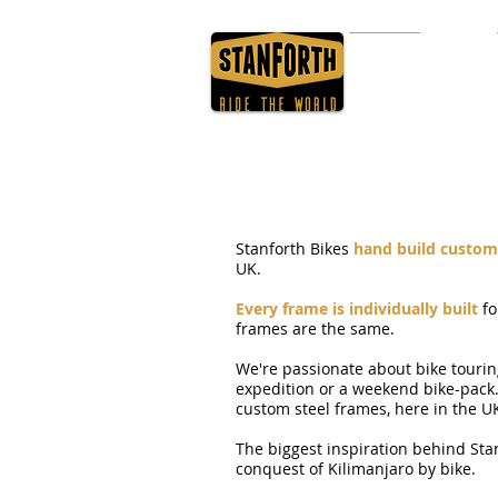
HOME
ABOUT
Stanforth Bikes
hand build custom 
UK.
Every frame is individually built
fo
frames are the same.
We're passionate about bike tourin
expedition or a weekend bike-pack
custom steel frames, here in the U
The biggest inspiration behind Sta
conquest of Kilimanjaro by bike.