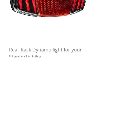
Rear Rack Dynamo light for your
Stanforth bike
Price
£48.00