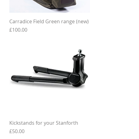
Carradice Field Green range (new)
Price
£100.00
Kickstands for your Stanforth
Price
£50.00