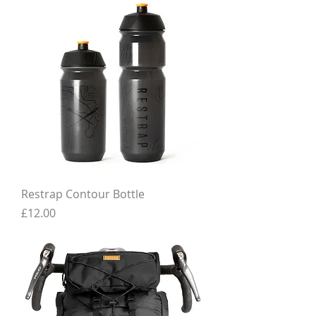
Restrap Contour Bottle
Price
£12.00