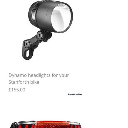
Dynamo headlights for your
Stanforth bike
Price
£155.00