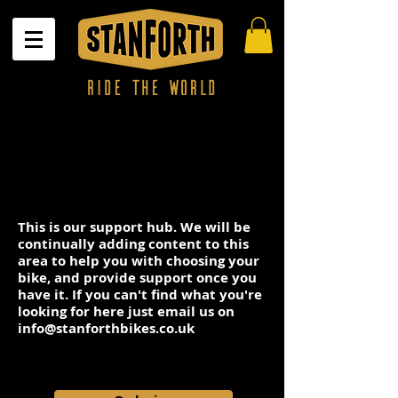
This is our support hub. We will be
continually adding content to this
area to help you with choosing your
bike, and provide support once you
have it. If you can't find what you're
looking for here just email us on
info@stanforthbikes.co.uk