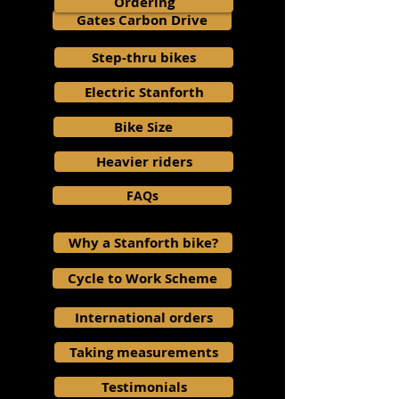
Ordering
Gates Carbon Drive
Step-thru bikes
Electric Stanforth
Bike Size
Heavier riders
FAQs
Why a Stanforth bike?
Cycle to Work Scheme
International orders
Taking measurements
Testimonials