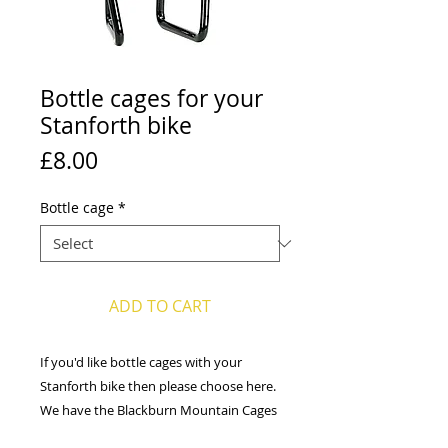
Bottle cages for your
Stanforth bike
Price
£8.00
Bottle cage
*
ADD TO CART
If you'd like bottle cages with your
Stanforth bike then please choose here.
We have the Blackburn Mountain Cages
or the Profile Design Axis Reversible Side