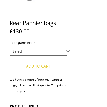
Rear Pannier bags
Price
£130.00
Rear panniers
*
ADD TO CART
We have a choice of four rear pannier
bags, all are excellent quality. The price is
for the pair
N.B. These are only available to
PRODUCT INFO