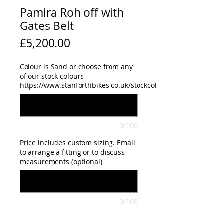
Pamira Rohloff with
Gates Belt
Price
£5,200.00
Colour is Sand or choose from any
of our stock colours
https://www.stanforthbikes.co.uk/stockcolours
0/100
Price includes custom sizing. Email
to arrange a fitting or to discuss
measurements (optional)
0/100