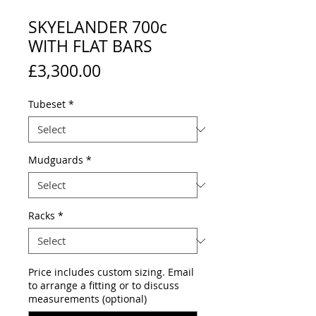
SKYELANDER 700c
WITH FLAT BARS
Price
£3,300.00
Tubeset
*
Mudguards
*
Racks
*
Price includes custom sizing. Email
to arrange a fitting or to discuss
measurements (optional)