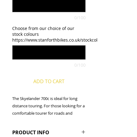
0/100
Choose from our choice of our
stock colours
https://www.stanforthbikes.co.uk/stockcolours
0/100
ADD TO CART
The Skyelander 700c is ideal for long
distance touring. For those looking for a
comfortable tourer for roads and
towpaths, that can take loaded
panniers, then this is the bike for you.
PRODUCT INFO