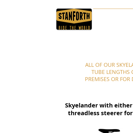
HOME
ABOUT
ALL OF OUR SKYEL
TUBE LENGTHS C
PREMISES OR FOR
Skyelander with either 
threadless steerer for