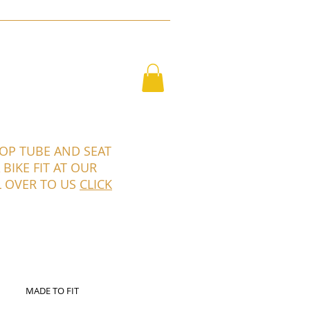
RO
GALLERY
CONTACT
SHOP
TOP TUBE AND SEAT
BIKE FIT AT OUR
L OVER TO US
CLICK
MADE TO FIT