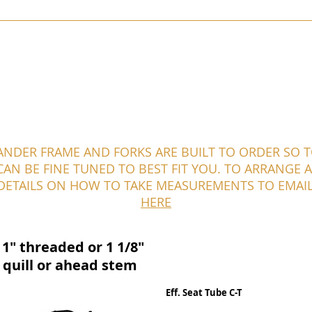
KIBO
SKYELANDER
STANFORTH CONWAY
PAMIRA
TOR
ANDER FRAME AND FORKS ARE BUILT TO ORDER SO 
AN BE FINE TUNED TO BEST FIT YOU. TO ARRANGE A 
 DETAILS ON HOW TO TAKE MEASUREMENTS TO EMAI
HERE
1" threaded or 1 1/8"
 quill or ahead stem
Eff. Seat Tube C-T