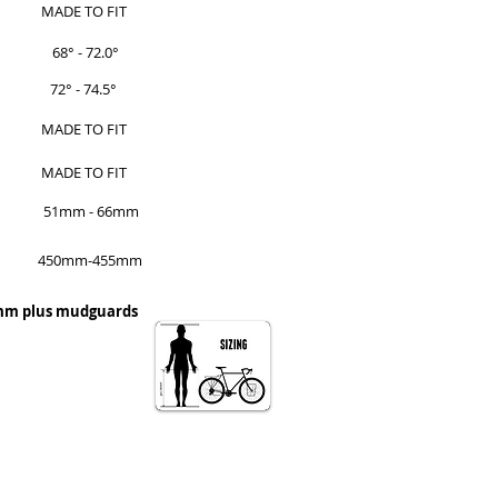
MADE TO FIT
68° - 72.0°
72° - 74.5°
MADE TO FIT
MADE TO FIT
51mm - 66mm
450mm-455mm
0mm plus mudguards