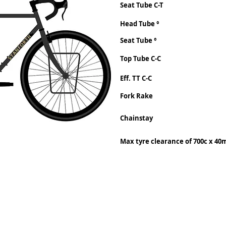
Seat Tube C-T
Head Tube °
Seat Tube °
Top Tube C-C
Eff. TT C-C
Fork Rake
Chainstay
Max tyre clearance of 700c x 4