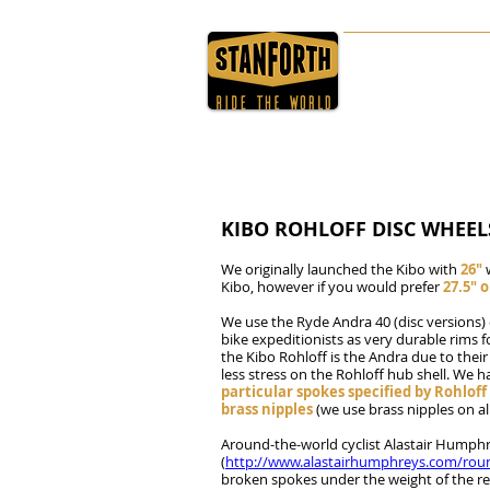
HOME
ABOUT
KIBO ROHLOFF DISC WHEEL
We originally launched the Kibo with
26"
Kibo, however if you would prefer
27.5" o
We use the Ryde Andra 40 (disc versions
bike expeditionists as very durable rims 
the Kibo Rohloff is the Andra due to their
less stress on the Rohloff hub shell. We 
particular spokes specified by Rohlof
brass nipples
(we use brass nipples on all
Around-the-world cyclist Alastair Humphr
(
http://www.alastairhumphreys.com/rou
broken spokes under the weight of the rea