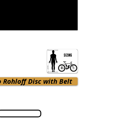
 Rohloff Disc with Belt
Terms & Conditions