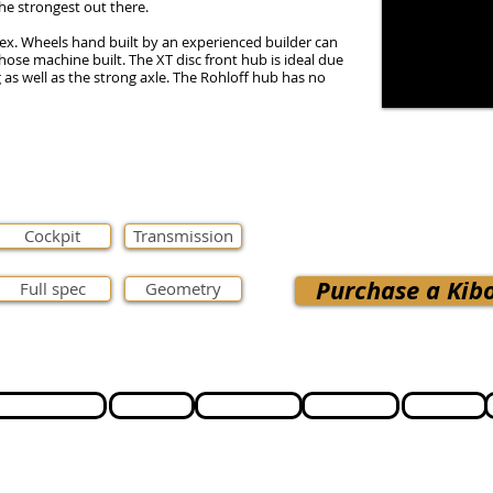
he strongest out there.
ex. Wheels hand built by an experienced builder can
those machine built. The XT disc front hub is ideal due
g as well as the strong axle. The Rohloff hub has no
Cockpit
Transmission
Purchase a Kibo
Full spec
Geometry
Cycle to Work
Support
Testimonials
Lead time
Ordering