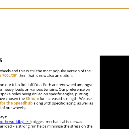
KIBO
SKYELANDER
STANFORTH CONWAY
PAMIRA
TOR
S
wheels and this is still the most popular version of the
r 700c/29"
then that is now also an option.
) on our Kibo Rohloff Disc. Both are renowned amongst
for heavy loads on various terrains. Our preference on
 spoke holes being drilled on specific angles, putting
have chosen the
36 hole
for increased strength. We use
f for the Speedhub
along with specific lacing, as well as
 of our wheels).
eys'
ndtheworldbybike
) biggest mechanical issue was
r load – a strong rim helps minimise the stress on the