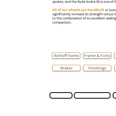
spokes, and the Ryde Andra 30 is one of t
All of our wheels are handbuilt
in Suss
significantly increase its strength versus 
to the combination of its excellent sealin
comparison.
Rohloff home
Frame & Forks
Brakes
Finishings
Contact us
International Orders