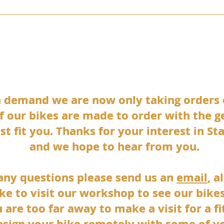
KIBO
SKYELANDER
STANFORTH CONWAY
PAMIRA
TOR
h demand we are now only taking orders
h demand we are now only taking orders
 of our bikes are made to order with the 
 of our bikes are made to order with the 
st fit you. Thanks for your interest in St
st fit you. Thanks for your interest in St
and we hope to hear from you.
and we hope to hear from you.
 any questions please send us an
 any questions please send us an
email
email
, a
, a
ke to visit our workshop to see our bikes
ke to visit our workshop to see our bikes
u are too far away to make a visit for a f
u are too far away to make a visit for a f
esign your bike remotely with some of y
esign your bike remotely with some of y