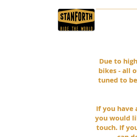
HOME
ABOUT
Due to hig
Due to hig
bikes - all
bikes - all
tuned to be
tuned to be
If you have
If you have
you would li
you would li
touch. If yo
touch. If yo
can d
can d