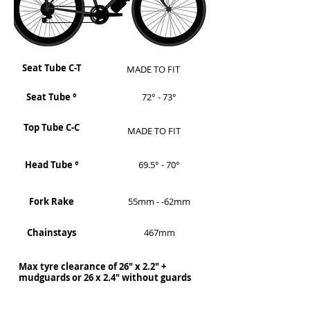
Seat Tube C-T
MADE TO FIT
Seat Tube °
72° - 73°
Top Tube C-C
MADE TO FIT
Head Tube °
69.5° - 70°
Fork Rake
55mm - -62mm
Chainstays
467mm
Max tyre clearance of 26" x 2.2" +
mudguards or 26 x 2.4" without guards