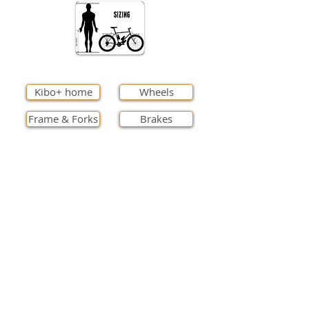
Kibo+ home
Wheels
Frame & Forks
Brakes
Cockpit
Finishings
Transmission
Full specs
Contact us
International Orders
Support
Lead time
Cycle to Work