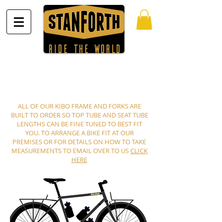
ALL OF OUR KIBO FRAME AND FORKS ARE
BUILT TO ORDER SO TOP TUBE AND SEAT TUBE
LENGTHS CAN BE FINE TUNED TO BEST FIT
YOU. TO ARRANGE A BIKE FIT AT OUR
PREMISES OR FOR DETAILS ON HOW TO TAKE
MEASUREMENTS TO EMAIL OVER TO US
CLICK
HERE