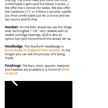
touring. The more miles you clock the more
comfortable it gets (and the better it looks...).
We offer the S version for ladies. We also offer
the Cambium C17, or if there is another saddle
you find comfortable just let us know and we
can source and fit that.
Headset:
On the Kibo ahead we use the Tange
Seiki Technoglide 1 1/8", very reliable with its
sealed cartridge bearings. Quill is also an
option but we'd recommend the ahead set up.
Headbadge:
The Stanforth headbadge is
hand made in England from pewter
. In the
images you can see the process of it being
made.
Finishings:
The bars, stem, spacers, seatpost
and headset are available in a choice of
silver
or black