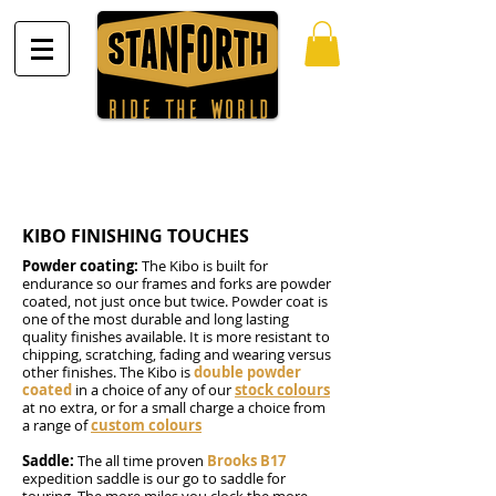
KIBO FINISHING TOUCHES
Powder coating:
The Kibo is built for
endurance so our frames and forks are powder
coated, not just once but twice. Powder coat is
one of the most durable and long lasting
quality finishes available. It is more resistant to
chipping, scratching, fading and wearing versus
other finishes. The Kibo is
double powder
coated
in a choice of any of our
stock colours
at no extra, or for a small charge a choice from
a range of
custom colours
Saddle:
The all time proven
Brooks B17
expedition saddle is our go to saddle for