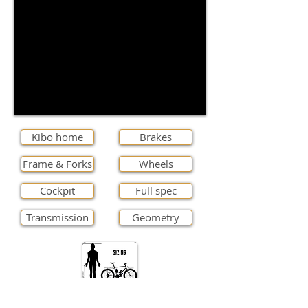
Kibo home
Brakes
Frame & Forks
Wheels
Cockpit
Full spec
Transmission
Geometry
Stock Colours